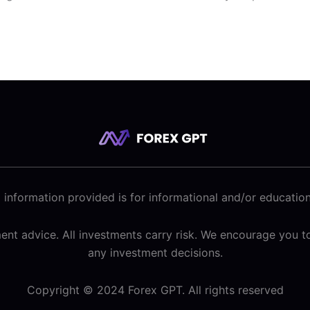
 information provided is for informational and/or educatio
tment advice. All investments carry risk. We encourage you
any investment decisions.
Copyright © 2024 Forex GPT. All rights reserved