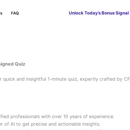
Unlock Today’s Bonus Signal
ws
FAQ
signed Quiz
ur quick and insightful 1-minute quiz, expertly crafted by 
ied professionals with over 10 years of experience.
 of AI to get precise and actionable insights.