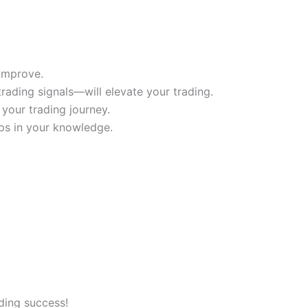
improve.
rading signals—will elevate your trading.
your trading journey.
aps in your knowledge.
ading success!