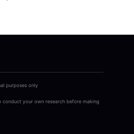
nal purposes only
 to conduct your own research before making