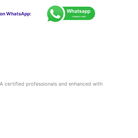
 on WhatsApp:
CFA certified professionals and enhanced with