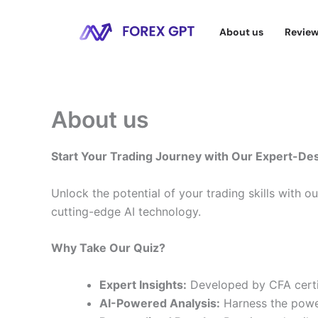
Skip
to
About us
Revie
content
About us
Start Your Trading Journey with Our Expert-De
Unlock the potential of your trading skills with o
cutting-edge AI technology.
Why Take Our Quiz?
Expert Insights:
Developed by CFA certif
AI-Powered Analysis:
Harness the power