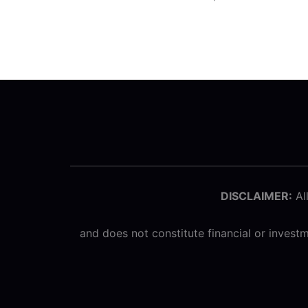
DISCLAIMER:
All
and does not constitute financial or inves