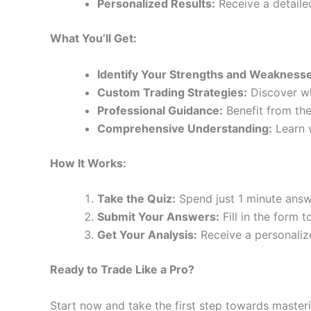
Personalized Results:
Receive a detailed
What You’ll Get:
Identify Your Strengths and Weakness
Custom Trading Strategies:
Discover wh
Professional Guidance:
Benefit from the
Comprehensive Understanding:
Learn w
How It Works:
Take the Quiz:
Spend just 1 minute answ
Submit Your Answers:
Fill in the form 
Get Your Analysis:
Receive a personaliz
Ready to Trade Like a Pro?
Start now and take the first step towards masteri