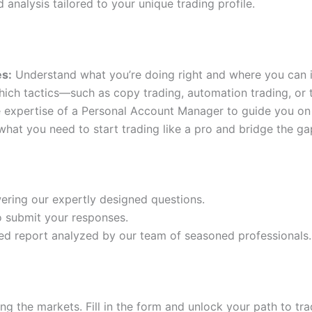
 analysis tailored to your unique trading profile.
es:
Understand what you’re doing right and where you can 
ich tactics—such as copy trading, automation trading, or t
 expertise of a Personal Account Manager to guide you on 
hat you need to start trading like a pro and bridge the g
ering our expertly designed questions.
to submit your responses.
ed report analyzed by our team of seasoned professionals.
ng the markets. Fill in the form and unlock your path to tr