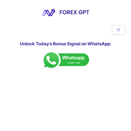
Unlock Today’s Bonus Signal on WhatsApp: